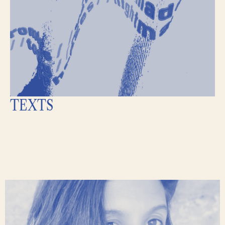
TEXTS