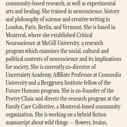
community-based research, as well as experimental
arts and healing. She trained in neuroscience, history
and philosophy of science and creative writing in
London, Paris, Berlin, and Vermont. She is based in
Montreal, where she established Critical
Neuroscience at McGill University, a research
program which examines the social, cultural and
political contexts of neuroscience and its implications
for society. She is currently co-director of
Uncertainty Academy, Affiliate Professor at Concordia
University and a Berggruen Institute fellow of the
Future Humans program. She is co-founder of the
Poetry Clinic and directs the research program at the
Family Care Collective, a Montreal-based community
organization. She is working on a hybrid fiction
manuscript about wild things — flowers, brains,