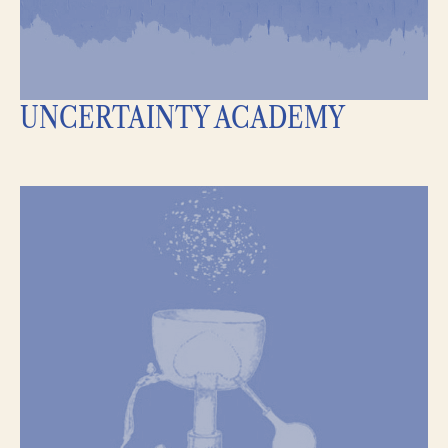
UNCERTAINTY ACADEMY