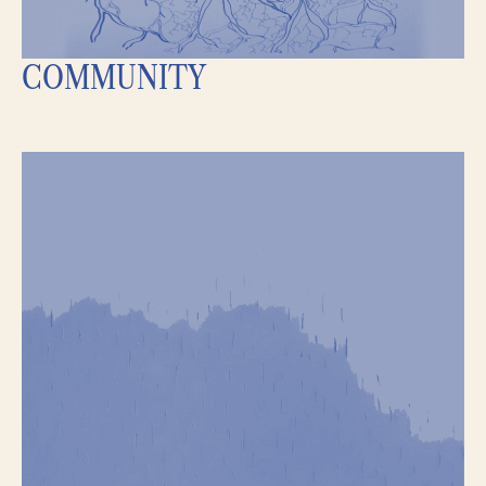
COMMUNITY