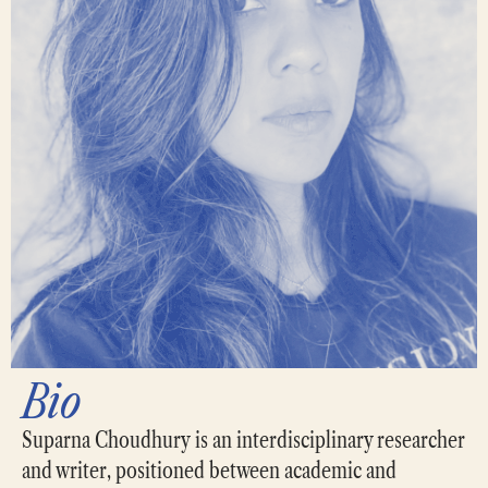
Bio
Suparna Choudhury is an interdisciplinary researcher
and writer, positioned between academic and