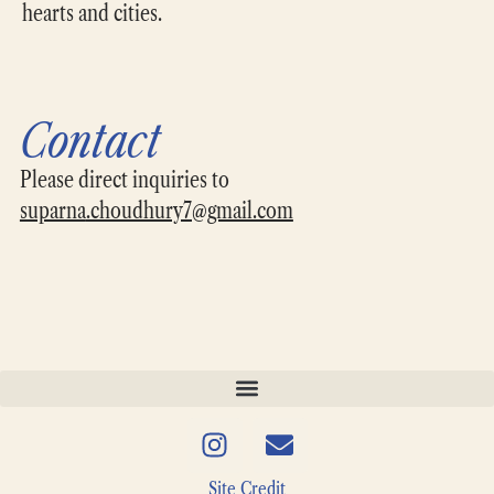
hearts and cities.
Contact
Please direct inquiries to
suparna
.choudhury7@gmail.com
Site Credit