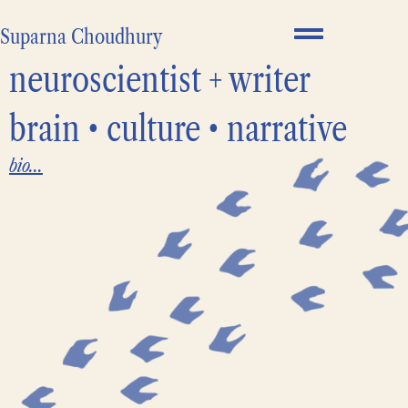
Suparna Choudhury
neuroscientist + writer
brain • culture • narrative
bio...