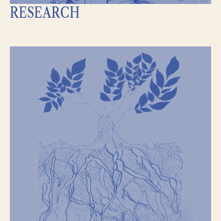
RESEARCH