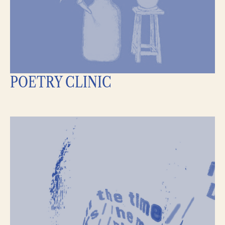
POETRY CLINIC