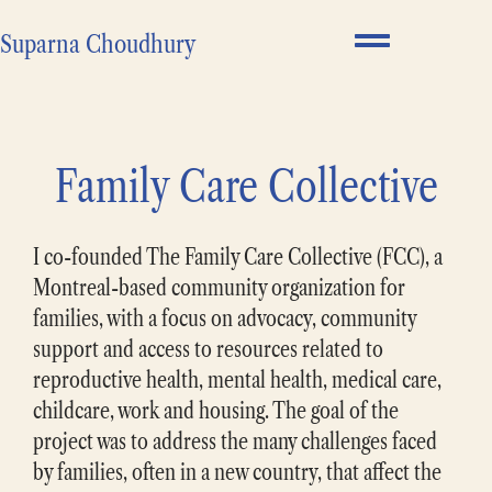
Suparna Choudhury
Family Care Collective
I co-founded The Family Care Collective (FCC), a
Montreal-based community organization for
families, with a focus on advocacy, community
support and access to resources related to
reproductive health, mental health, medical care,
childcare, work and housing. The goal of the
project was to address the many challenges faced
by families, often in a new country, that affect the