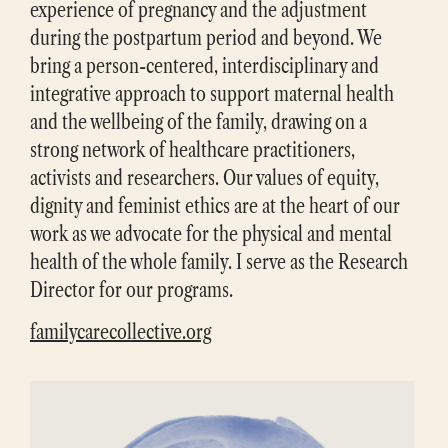
experience of pregnancy and the adjustment
during the postpartum period and beyond. We
bring a person-centered, interdisciplinary and
integrative approach to support maternal health
and the wellbeing of the family, drawing on a
strong network of healthcare practitioners,
activists and researchers. Our values of equity,
dignity and feminist ethics are at the heart of our
work as we advocate for the physical and mental
health of the whole family. I serve as the Research
Director for our programs.
familycarecollective.org